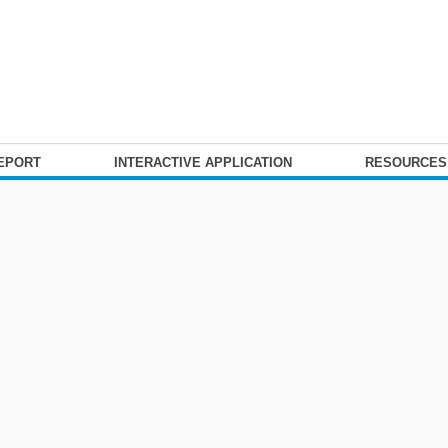
REPORT
INTERACTIVE APPLICATION
RESOURCE