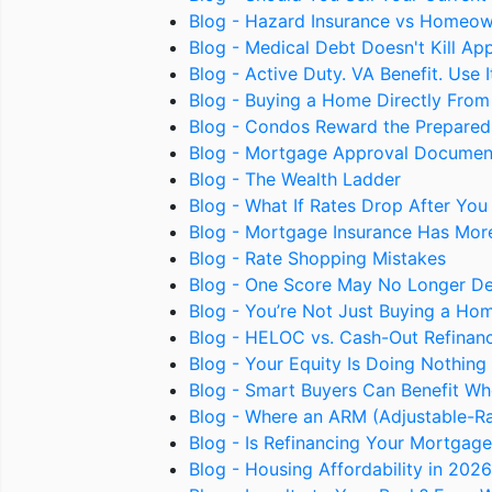
Blog - Hazard Insurance vs Homeow
Blog - Medical Debt Doesn't Kill Ap
Blog - Active Duty. VA Benefit. Use 
Blog - Buying a Home Directly From t
Blog - Condos Reward the Prepared
Blog - Mortgage Approval Documen
Blog - The Wealth Ladder
Blog - What If Rates Drop After You
Blog - Mortgage Insurance Has Mor
Blog - Rate Shopping Mistakes
Blog - One Score May No Longer D
Blog - You’re Not Just Buying a Ho
Blog - HELOC vs. Cash-Out Refinance
Blog - Your Equity Is Doing Nothi
Blog - Smart Buyers Can Benefit Wh
Blog - Where an ARM (Adjustable-R
Blog - Is Refinancing Your Mortgag
Blog - Housing Affordability in 202