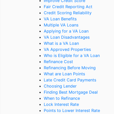
Improve Credit Score
Fair Credit Reporting Act
Credit Scoring Reliability
VA Loan Benefits
Multiple VA Loans
Applying for a VA Loan
VA Loan Disadvantages
What is a VA Loan
VA Approved Properties
Who is Eligible for a VA Loan
Refinance Cost
Refinancing Before Moving
What are Loan Points
Late Credit Card Payments
Choosing Lender
Finding Best Mortgage Deal
When to Refinance
Lock Interest Rate
Points to Lower Interest Rate