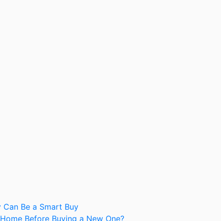
y Can Be a Smart Buy
nt Home Before Buying a New One?