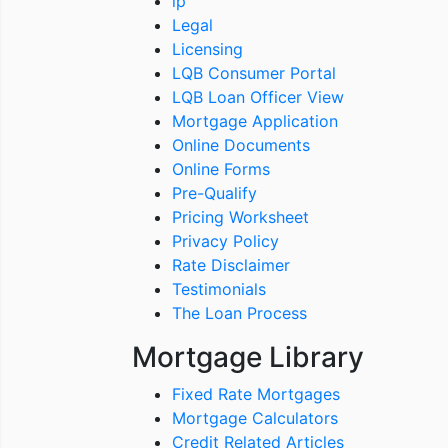
ip
Legal
Licensing
LQB Consumer Portal
LQB Loan Officer View
Mortgage Application
Online Documents
Online Forms
Pre-Qualify
Pricing Worksheet
Privacy Policy
Rate Disclaimer
Testimonials
The Loan Process
Mortgage Library
Fixed Rate Mortgages
Mortgage Calculators
Credit Related Articles