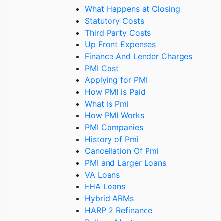
What Happens at Closing
Statutory Costs
Third Party Costs
Up Front Expenses
Finance And Lender Charges
PMI Cost
Applying for PMI
How PMI is Paid
What Is Pmi
How PMI Works
PMI Companies
History of Pmi
Cancellation Of Pmi
PMI and Larger Loans
VA Loans
FHA Loans
Hybrid ARMs
HARP 2 Refinance