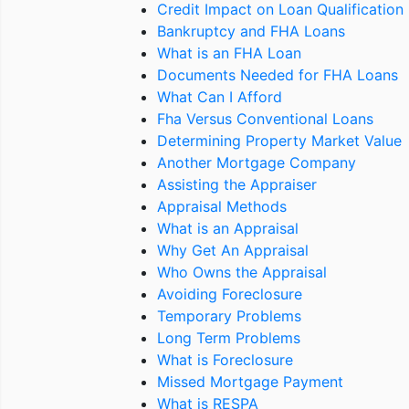
Credit Impact on Loan Qualification
Bankruptcy and FHA Loans
What is an FHA Loan
Documents Needed for FHA Loans
What Can I Afford
Fha Versus Conventional Loans
Determining Property Market Value
Another Mortgage Company
Assisting the Appraiser
Appraisal Methods
What is an Appraisal
Why Get An Appraisal
Who Owns the Appraisal
Avoiding Foreclosure
Temporary Problems
Long Term Problems
What is Foreclosure
Missed Mortgage Payment
What is RESPA