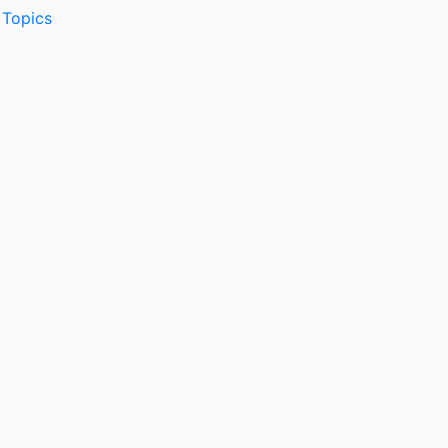
 Topics