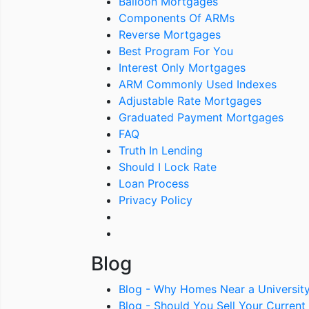
Balloon Mortgages
Components Of ARMs
Reverse Mortgages
Best Program For You
Interest Only Mortgages
ARM Commonly Used Indexes
Adjustable Rate Mortgages
Graduated Payment Mortgages
FAQ
Truth In Lending
Should I Lock Rate
Loan Process
Privacy Policy
Blog
Blog - Why Homes Near a Universit
Blog - Should You Sell Your Curre