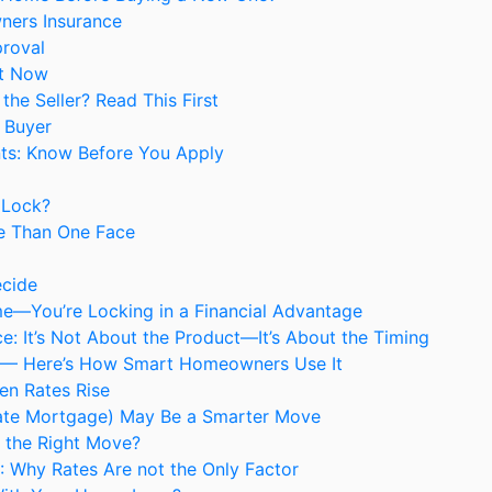
ners Insurance
proval
It Now
he Seller? Read This First
 Buyer
ts: Know Before You Apply
 Lock?
e Than One Face
ecide
me—You’re Locking in a Financial Advantage
: It’s Not About the Product—It’s About the Timing
ng — Here’s How Smart Homeowners Use It
en Rates Rise
ate Mortgage) May Be a Smarter Move
e the Right Move?
6: Why Rates Are not the Only Factor