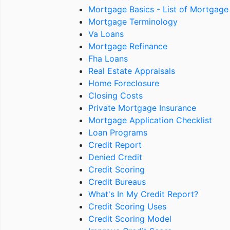
Mortgage Basics - List of Mortgage
Mortgage Terminology
Va Loans
Mortgage Refinance
Fha Loans
Real Estate Appraisals
Home Foreclosure
Closing Costs
Private Mortgage Insurance
Mortgage Application Checklist
Loan Programs
Credit Report
Denied Credit
Credit Scoring
Credit Bureaus
What's In My Credit Report?
Credit Scoring Uses
Credit Scoring Model