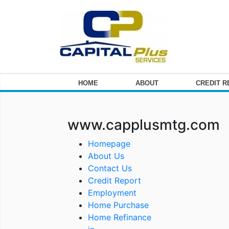
HOME
ABOUT
CREDIT 
www.capplusmtg.com
Homepage
About Us
Contact Us
Credit Report
Employment
Home Purchase
Home Refinance