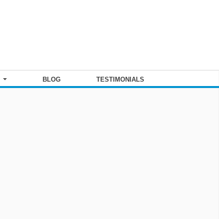
S
BLOG
TESTIMONIALS