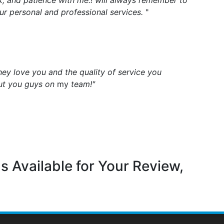
k, and patience with me.! will always remember to
ur personal and professional services.
"
They love you and the quality of service you
ut you guys on
my
team!"
s Available for Your Review,