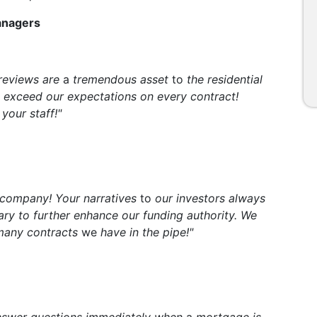
Managers
 reviews are
a
tremendous asset
to
the residential
 exceed our expectations on every contract!
your staff!"
 company! Your narratives
to
our investors always
sary to further enhance our funding authority. We
 many contracts
we
have in the pipe!"