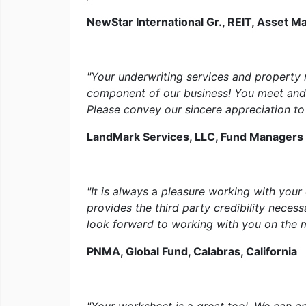
NewStar International Gr., REIT, Asset 
"Your underwriting services and property
component of our business! You meet and
Please convey our sincere appreciation to 
LandMark Services, LLC, Fund Managers
"It is always
a
pleasure working with your
provides the third party credibility neces
look forward to working with you on the
PNMA, Global Fund, Calabras, California