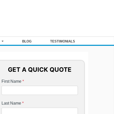
S
BLOG
TESTIMONIALS
GET A QUICK QUOTE
First Name
*
Last Name
*