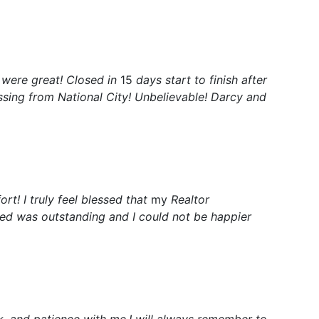
 were great! Closed in
15
days start to finish after
ssing from National City! Unbelievable! Darcy and
ort! I truly feel blessed that
my
Realtor
ived was outstanding and I could not be happier