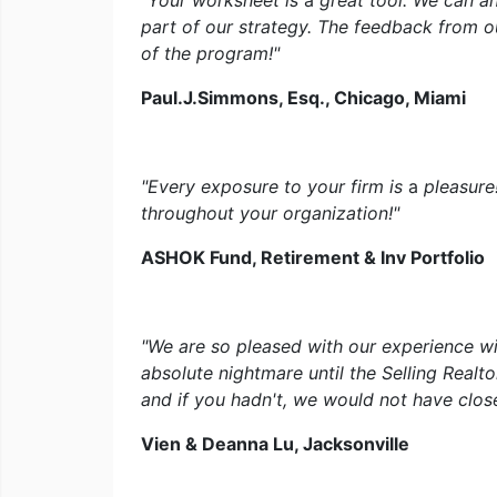
"Your worksheet is
a
great tool. We can 
part of our strategy. The feedback from ou
of the program!"
Paul.J.Simmons, Esq., Chicago, Miami
"Every exposure to your firm is
a
pleasure
throughout your organization!"
ASHOK Fund, Retirement & Inv Portfolio
"We are so pleased with our experience w
absolute nightmare until the Selling Realt
and if you hadn't, we would not have closed
Vien & Deanna Lu, Jacksonville