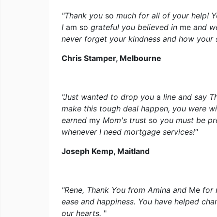
"Thank you
so
much for all of your help!
I
am so
grateful you believed in
me
and we
never forget your kindness and how your
Chris Stamper, Melbourne
"Just wanted to drop you
a
line and say T
make this tough deal happen, you were wil
earned
my
Mom's trust
so
you must be pr
whenever I need mortgage services!"
Joseph Kemp, Maitland
"Rene, Thank You from Amina and
Me
for
ease and happiness. You have helped chan
our hearts.
"