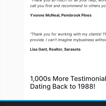
"Thank you
so
much for all your help, wor
call you first and recommend to others yo
Yvonne McNeal, Pembrook Pines
"Thank you for working with
my
clients! 
provide. I can't imagine
my
business witho
Lisa Gant, Realtor, Sarasota
1,000s More Testimonial
Dating Back to 1988!