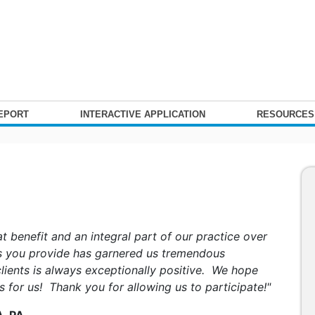
REPORT
INTERACTIVE APPLICATION
RESOURCE
t benefit and an integral part of our practice over
es you provide has garnered us tremendous
lients is always exceptionally positive. We hope
is for us! Thank you for allowing us to participate!"