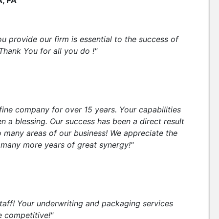
A, PA
u provide our firm is essential to the success of
Thank You for all you do !"
fine company for over 15 years. Your capabilities
 a blessing. Our success has been a direct result
o many areas of our business! We appreciate the
o many more years of great synergy!"
staff! Your underwriting and packaging services
e competitive!"