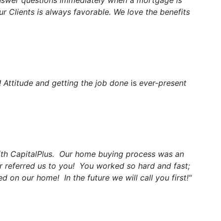
answer questions immediately when
a
mortgage is
r Clients is always favorable. We love the benefits
! Attitude and getting the job done
is
ever-present
ith CapitalPlus. Our home buying process was an
or referred us to you! You worked so hard and fast;
 on our home! In the future we will call you first!"