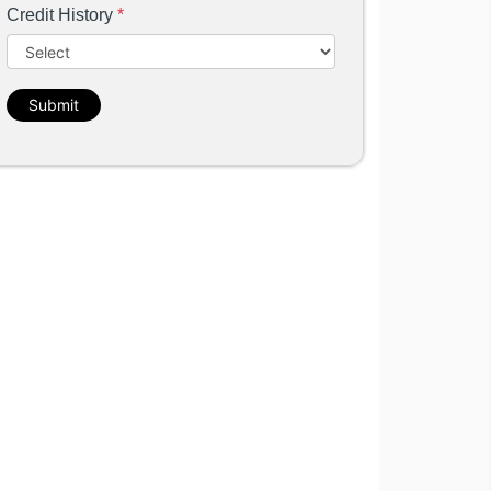
Credit History
*
Submit