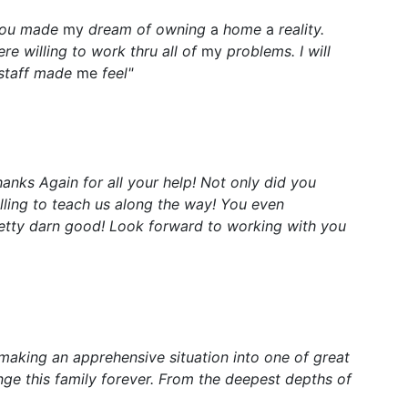
 You made
my
dream of owning
a
home
a
reality.
re willing to work thru all of
my
problems. I will
 staff made
me
feel"
hanks Again for all your help! Not only did you
ling to teach us along the way! You even
etty darn good! Look forward to working with you
 making an apprehensive situation into one of great
ge this family forever. From the deepest depths of