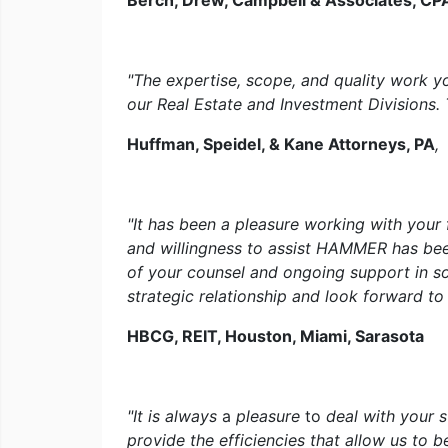
Berch, Drew, Campbell & Associates, CP
"The expertise, scope, and quality work yo
our Real Estate and Investment Divisions. 
Huffman, Speidel, & Kane Attorneys, PA
,
"It has been a pleasure working with your 
and willingness to assist HAMMER has been
of your counsel and ongoing support in s
strategic relationship and look forward t
HBCG, REIT, Houston, Miami, Sarasota
"It is always
a
pleasure
to
deal with your 
provide the efficiencies that allow us to b