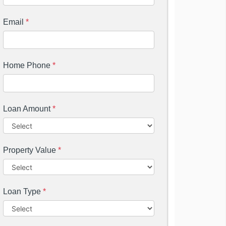
Email
*
Home Phone
*
Loan Amount
*
Property Value
*
Loan Type
*