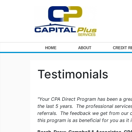
HOME
ABOUT
CREDIT 
Testimonials
"Your CPA Direct Program has been
a
grea
the last 5 years. The professional servic
referrals. The feedback we get from our c
this program is as beneficial for you as it 