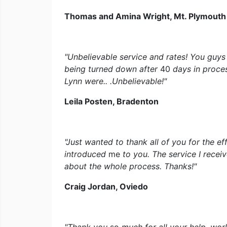
Thomas and Amina Wright, Mt. Plymouth
"Unbelievable service and rates! You guys
being turned down after
40
days in proce
Lynn were.. .Unbelievable!"
Leila Posten, Bradenton
"Just wanted to thank all of you for the eff
introduced
me
to you. The service I rece
about the whole process. Thanks!"
Craig Jordan, Oviedo