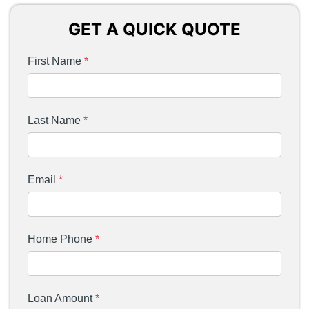
GET A QUICK QUOTE
First Name
*
Last Name
*
Email
*
Home Phone
*
Loan Amount
*