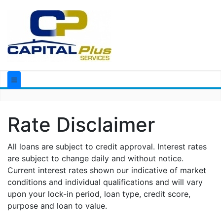
Rate Disclaimer
All loans are subject to credit approval. Interest rates
are subject to change daily and without notice.
Current interest rates shown our indicative of market
conditions and individual qualifications and will vary
upon your lock-in period, loan type, credit score,
purpose and loan to value.