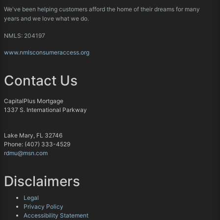
We've been helping customers afford the home of their dreams for many
years and we love what we do.
NMLS: 204197
www.nmlsconsumeraccess.org
Contact Us
CapitalPlus Mortgage
1337 S. International Parkway
Lake Mary, FL 32746
Phone: (407) 333-4529
rdmu@msn.com
Disclaimers
Legal
Privacy Policy
Accessibility Statement