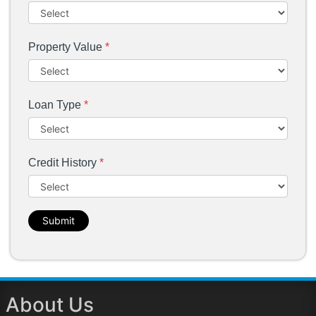
Property Value
*
Loan Type
*
Credit History
*
Submit
About Us