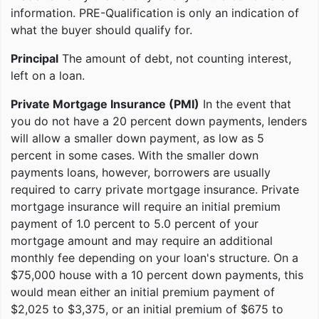
information. PRE-Qualification is only an indication of
what the buyer should qualify for.
Principal
The amount of debt, not counting interest,
left on a loan.
Private Mortgage Insurance (PMI)
In the event that
you do not have a 20 percent down payments, lenders
will allow a smaller down payment, as low as 5
percent in some cases. With the smaller down
payments loans, however, borrowers are usually
required to carry private mortgage insurance. Private
mortgage insurance will require an initial premium
payment of 1.0 percent to 5.0 percent of your
mortgage amount and may require an additional
monthly fee depending on your loan's structure. On a
$75,000 house with a 10 percent down payments, this
would mean either an initial premium payment of
$2,025 to $3,375, or an initial premium of $675 to