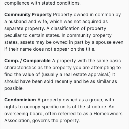
compliance with stated conditions.
Community Property
Property owned in common by
a husband and wife, which was not acquired as
separate property. A classification of property
peculiar to certain states. In community property
states, assets may be owned in part by a spouse even
if their name does not appear on the title.
Comp. / Comparable
A property with the same basic
characteristics as the property you are attempting to
find the value of (usually a real estate appraisal.) It
should have been sold recently and be as similar as
possible.
Condominium
A property owned as a group, with
rights to occupy specific units of the structure. An
overseeing board, often referred to as a Homeowners
Association, governs the property.