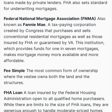
loans made by private lenders. FHA also sets standard
for underwriting mortgages.
Federal National Mortgage Association (FNMA)
Also
known as
Fannie Mae
. A tax-paying corporation
created by Congress that purchases and sells
conventional residential mortgages as well as those
insured by FHA or guaranteed by VA. This institution,
which provides funds for one in seven mortgages,
makes mortgage money more available and more
affordable.
Fee Simple
The most common form of ownership
where the vestee owns both the land and the
structures.
FHA Loan
A loan insured by the Federal Housing
Administration open to all qualified home purchasers.
While there are limits to the size of FHA loans, they are
generous enough to handle moderate-priced homes