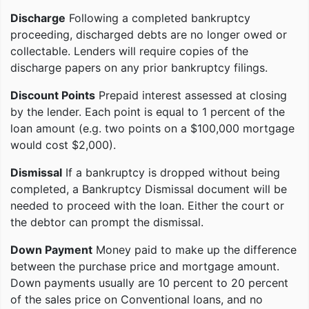
Discharge
Following a completed bankruptcy
proceeding, discharged debts are no longer owed or
collectable. Lenders will require copies of the
discharge papers on any prior bankruptcy filings.
Discount Points
Prepaid interest assessed at closing
by the lender. Each point is equal to 1 percent of the
loan amount (e.g. two points on a $100,000 mortgage
would cost $2,000).
Dismissal
If a bankruptcy is dropped without being
completed, a Bankruptcy Dismissal document will be
needed to proceed with the loan. Either the court or
the debtor can prompt the dismissal.
Down Payment
Money paid to make up the difference
between the purchase price and mortgage amount.
Down payments usually are 10 percent to 20 percent
of the sales price on Conventional loans, and no