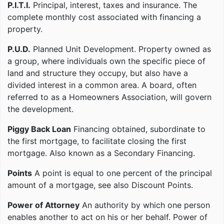
P.I.T.I.
Principal, interest, taxes and insurance. The
complete monthly cost associated with financing a
property.
P.U.D.
Planned Unit Development. Property owned as
a group, where individuals own the specific piece of
land and structure they occupy, but also have a
divided interest in a common area. A board, often
referred to as a Homeowners Association, will govern
the development.
Piggy Back Loan
Financing obtained, subordinate to
the first mortgage, to facilitate closing the first
mortgage. Also known as a Secondary Financing.
Points
A point is equal to one percent of the principal
amount of a mortgage, see also Discount Points.
Power of Attorney
An authority by which one person
enables another to act on his or her behalf. Power of