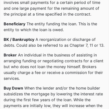
involves small payments for a certain period of time
and one large payment for the remaining amount of
the principal at a time specified in the contract.
Beneficiary
The entity funding the loan. This is the
entity to which the loan is owed.
BK / Bankruptcy
A reorganization or discharge of
debts. Could also be referred to as Chapter 7, 11 or 13.
Broker
An individual in the business of assisting in
arranging funding or negotiating contracts for a client
but who does not loan the money himself. Brokers
usually charge a fee or receive a commission for their
services.
Buy Down
When the lender and/or the home builder
subsidizes the mortgage by lowering the interest rate
during the first few years of the loan. While the
payments are initially low, they will increase when the