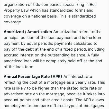
organization of title companies specializing in Real
Property Law which has standardized forms and
coverage on a national basis. This is standardized
coverage.
Amortized / Amortization
Amortization refers to the
principal portion of the loan payment and is the loan
payment by equal periodic payments calculated to
pay off the debt at the end of a fixed period, including
accrued interest on the outstanding balance. A fully
amortized loan will be completely paid off at the end
of the loan term.
Annual Percentage Rate (APR)
An interest rate
reflecting the cost of a mortgage as a yearly rate. This
rate is likely to be higher than the stated note rate or
advertised rate on the mortgage, because it takes into
account points and other credit costs. The APR allows
homebuyers to compare different types of mortgages