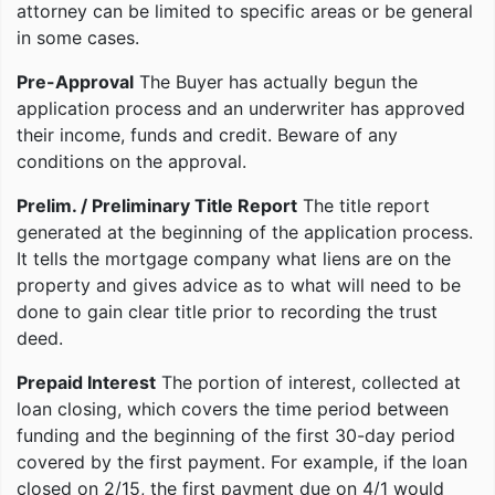
attorney can be limited to specific areas or be general
in some cases.
Pre-Approval
The Buyer has actually begun the
application process and an underwriter has approved
their income, funds and credit. Beware of any
conditions on the approval.
Prelim. / Preliminary Title Report
The title report
generated at the beginning of the application process.
It tells the mortgage company what liens are on the
property and gives advice as to what will need to be
done to gain clear title prior to recording the trust
deed.
Prepaid Interest
The portion of interest, collected at
loan closing, which covers the time period between
funding and the beginning of the first 30-day period
covered by the first payment. For example, if the loan
closed on 2/15, the first payment due on 4/1 would