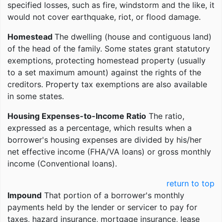
specified losses, such as fire, windstorm and the like, it
would not cover earthquake, riot, or flood damage.
Homestead
The dwelling (house and contiguous land)
of the head of the family. Some states grant statutory
exemptions, protecting homestead property (usually
to a set maximum amount) against the rights of the
creditors. Property tax exemptions are also available
in some states.
Housing Expenses-to-Income Ratio
The ratio,
expressed as a percentage, which results when a
borrower's housing expenses are divided by his/her
net effective income (FHA/VA loans) or gross monthly
income (Conventional loans).
return to top
Impound
That portion of a borrower's monthly
payments held by the lender or servicer to pay for
taxes, hazard insurance, mortgage insurance, lease