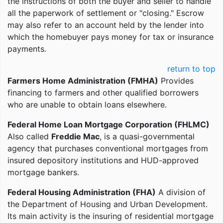
the instructions of both the buyer and seller to handle
all the paperwork of settlement or "closing." Escrow
may also refer to an account held by the lender into
which the homebuyer pays money for tax or insurance
payments.
return to top
Farmers Home Administration (FMHA)
Provides
financing to farmers and other qualified borrowers
who are unable to obtain loans elsewhere.
Federal Home Loan Mortgage Corporation (FHLMC)
Also called
Freddie Mac
, is a quasi-governmental
agency that purchases conventional mortgages from
insured depository institutions and HUD-approved
mortgage bankers.
Federal Housing Administration (FHA)
A division of
the Department of Housing and Urban Development.
Its main activity is the insuring of residential mortgage