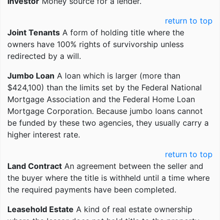
Investor
Money source for a lender.
return to top
Joint Tenants
A form of holding title where the
owners have 100% rights of survivorship unless
redirected by a will.
Jumbo Loan
A loan which is larger (more than
$424,100) than the limits set by the Federal National
Mortgage Association and the Federal Home Loan
Mortgage Corporation. Because jumbo loans cannot
be funded by these two agencies, they usually carry a
higher interest rate.
return to top
Land Contract
An agreement between the seller and
the buyer where the title is withheld until a time where
the required payments have been completed.
Leasehold Estate
A kind of real estate ownership