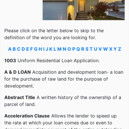
Please click on the letter below to skip to the
definition of the word you are looking for.
A
B
C
D
E
F
G
H
I
J
K
L
M
N
O
P
Q
R
S
T
U
V
W
X
Y
Z
1003
Uniform Residential Loan Application.
A & D LOAN
Acquisition and development loan- a loan
for the purchase of raw land for the purpose of
development.
Abstract Title
A written history of the ownership of a
parcel of land.
Acceleration Clause
Allows the lender to speed up
the rate at which your loan comes due or even to