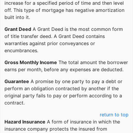
increase for a specified period of time and then level
off. This type of mortgage has negative amortization
built into it.
Grant Deed
A Grant Deed is the most common form
of title transfer deed. A Grant Deed contains
warranties against prior conveyances or
encumbrances.
Gross Monthly Income
The total amount the borrower
earns per month, before any expenses are deducted.
Guarantee
A promise by one party to pay a debt or
perform an obligation contracted by another if the
original party fails to pay or perform according to a
contract.
return to top
Hazard Insurance
A form of insurance in which the
insurance company protects the insured from