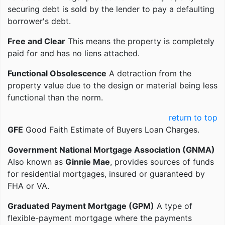
securing debt is sold by the lender to pay a defaulting
borrower's debt.
Free and Clear
This means the property is completely
paid for and has no liens attached.
Functional Obsolescence
A detraction from the
property value due to the design or material being less
functional than the norm.
return to top
GFE
Good Faith Estimate of Buyers Loan Charges.
Government National Mortgage Association (GNMA)
Also known as
Ginnie Mae
, provides sources of funds
for residential mortgages, insured or guaranteed by
FHA or VA.
Graduated Payment Mortgage (GPM)
A type of
flexible-payment mortgage where the payments