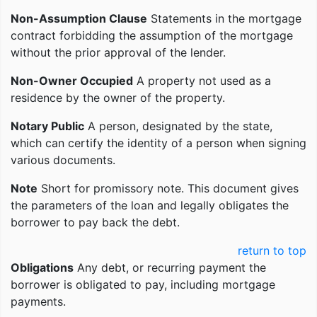
Non-Assumption Clause
Statements in the mortgage
contract forbidding the assumption of the mortgage
without the prior approval of the lender.
Non-Owner Occupied
A property not used as a
residence by the owner of the property.
Notary Public
A person, designated by the state,
which can certify the identity of a person when signing
various documents.
Note
Short for promissory note. This document gives
the parameters of the loan and legally obligates the
borrower to pay back the debt.
return to top
Obligations
Any debt, or recurring payment the
borrower is obligated to pay, including mortgage
payments.