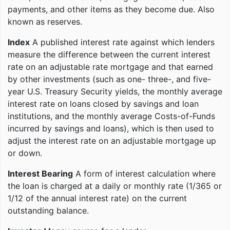
payments, and other items as they become due. Also
known as reserves.
Index
A published interest rate against which lenders
measure the difference between the current interest
rate on an adjustable rate mortgage and that earned
by other investments (such as one- three-, and five-
year U.S. Treasury Security yields, the monthly average
interest rate on loans closed by savings and loan
institutions, and the monthly average Costs-of-Funds
incurred by savings and loans), which is then used to
adjust the interest rate on an adjustable mortgage up
or down.
Interest Bearing
A form of interest calculation where
the loan is charged at a daily or monthly rate (1/365 or
1/12 of the annual interest rate) on the current
outstanding balance.