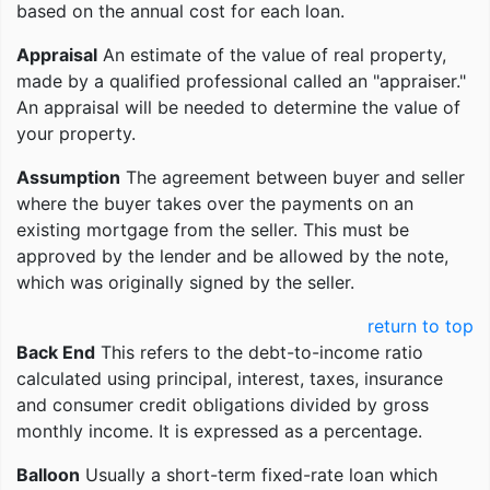
based on the annual cost for each loan.
Appraisal
An estimate of the value of real property,
made by a qualified professional called an "appraiser."
An appraisal will be needed to determine the value of
your property.
Assumption
The agreement between buyer and seller
where the buyer takes over the payments on an
existing mortgage from the seller. This must be
approved by the lender and be allowed by the note,
which was originally signed by the seller.
return to top
Back End
This refers to the debt-to-income ratio
calculated using principal, interest, taxes, insurance
and consumer credit obligations divided by gross
monthly income. It is expressed as a percentage.
Balloon
Usually a short-term fixed-rate loan which