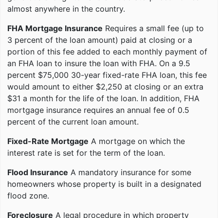
almost anywhere in the country.
FHA Mortgage Insurance
Requires a small fee (up to
3 percent of the loan amount) paid at closing or a
portion of this fee added to each monthly payment of
an FHA loan to insure the loan with FHA. On a 9.5
percent $75,000 30-year fixed-rate FHA loan, this fee
would amount to either $2,250 at closing or an extra
$31 a month for the life of the loan. In addition, FHA
mortgage insurance requires an annual fee of 0.5
percent of the current loan amount.
Fixed-Rate Mortgage
A mortgage on which the
interest rate is set for the term of the loan.
Flood Insurance
A mandatory insurance for some
homeowners whose property is built in a designated
flood zone.
Foreclosure
A legal procedure in which property