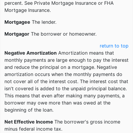
percent. See Private Mortgage Insurance or FHA
Mortgage Insurance.
Mortgagee
The lender.
Mortgagor
The borrower or homeowner.
return to top
Negative Amortization
Amortization means that
monthly payments are large enough to pay the interest
and reduce the principal on a mortgage. Negative
amortization occurs when the monthly payments do
not cover all of the interest cost. The interest cost that
isn't covered is added to the unpaid principal balance.
This means that even after making many payments, a
borrower may owe more than was owed at the
beginning of the loan.
Net Effective Income
The borrower's gross income
minus federal income tax.