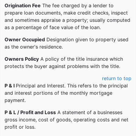
Origination Fee
The fee charged by a lender to
prepare loan documents, make credit checks, inspect
and sometimes appraise a property; usually computed
as a percentage of face value of the loan.
Owner Occupied
Designation given to property used
as the owner's residence.
Owners Policy
A policy of the title insurance which
protects the buyer against problems with the title.
return to top
P & I
Principal and Interest. This refers to the principal
and interest portions of the monthly mortgage
payment.
P & L / Profit and Loss
A statement of a businesses
gross income, cost of goods, operating costs and net
profit or loss.