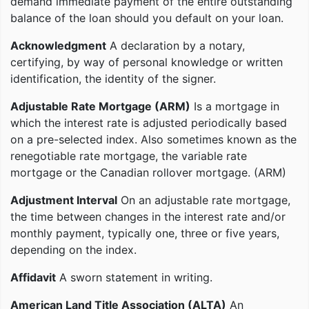
demand immediate payment of the entire outstanding
balance of the loan should you default on your loan.
Acknowledgment
A declaration by a notary,
certifying, by way of personal knowledge or written
identification, the identity of the signer.
Adjustable Rate Mortgage (ARM)
Is a mortgage in
which the interest rate is adjusted periodically based
on a pre-selected index. Also sometimes known as the
renegotiable rate mortgage, the variable rate
mortgage or the Canadian rollover mortgage. (ARM)
Adjustment Interval
On an adjustable rate mortgage,
the time between changes in the interest rate and/or
monthly payment, typically one, three or five years,
depending on the index.
Affidavit
A sworn statement in writing.
American Land Title Association (ALTA)
An