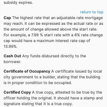
subsidy expires.
return to top
Cap
The highest rate that an adjustable rate mortgage
may reach. It can be expressed as the actual rate or as
the amount of change allowed above the start rate.
For example, a 7.99 % start rate with a 6% rate change
cap would have a maximum interest rate cap of
13.99%.
Cash Out
Any funds disbursed directly to the
borrower.
Certificate of Occupancy
A certificate issued by local
city government to a builder, stating that the building
is in proper condition to be occupied.
Certified Copy
A true copy, attested to be true by the
officer holding the original. It should have a stamp and
signature stating that it is a true copy.