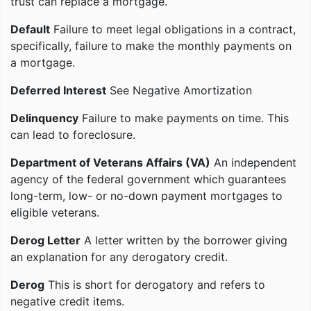
trust can replace a mortgage.
Default
Failure to meet legal obligations in a contract,
specifically, failure to make the monthly payments on
a mortgage.
Deferred Interest
See Negative Amortization
Delinquency
Failure to make payments on time. This
can lead to foreclosure.
Department of Veterans Affairs (VA)
An independent
agency of the federal government which guarantees
long-term, low- or no-down payment mortgages to
eligible veterans.
Derog Letter
A letter written by the borrower giving
an explanation for any derogatory credit.
Derog
This is short for derogatory and refers to
negative credit items.