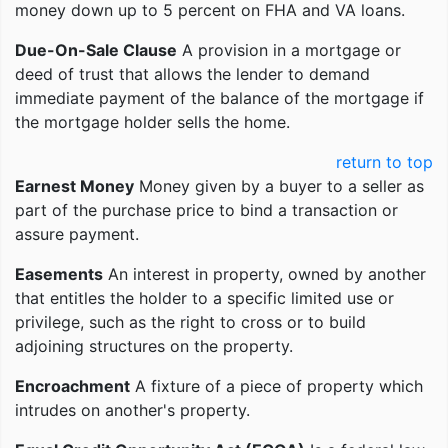
money down up to 5 percent on FHA and VA loans.
Due-On-Sale Clause
A provision in a mortgage or
deed of trust that allows the lender to demand
immediate payment of the balance of the mortgage if
the mortgage holder sells the home.
return to top
Earnest Money
Money given by a buyer to a seller as
part of the purchase price to bind a transaction or
assure payment.
Easements
An interest in property, owned by another
that entitles the holder to a specific limited use or
privilege, such as the right to cross or to build
adjoining structures on the property.
Encroachment
A fixture of a piece of property which
intrudes on another's property.