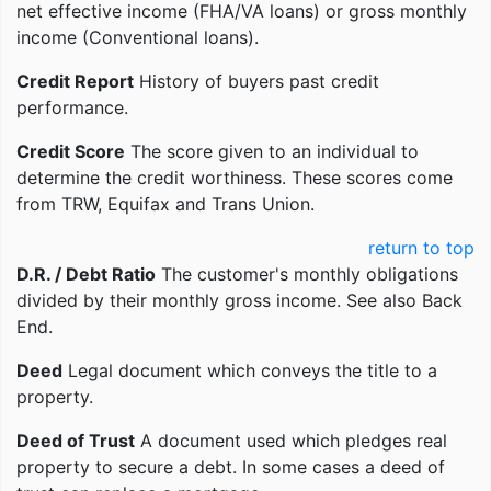
net effective income (FHA/VA loans) or gross monthly
income (Conventional loans).
Credit Report
History of buyers past credit
performance.
Credit Score
The score given to an individual to
determine the credit worthiness. These scores come
from TRW, Equifax and Trans Union.
return to top
D.R. / Debt Ratio
The customer's monthly obligations
divided by their monthly gross income. See also Back
End.
Deed
Legal document which conveys the title to a
property.
Deed of Trust
A document used which pledges real
property to secure a debt. In some cases a deed of