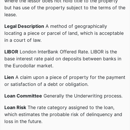
where the lessor does not hold title to the property
but has use of the property subject to the terms of the
lease.
Legal Description
A method of geographically
locating a piece or parcel of land, which is acceptable
in a court of law.
LIBOR
London InterBank Offered Rate. LIBOR is the
base interest rate paid on deposits between banks in
the Eurodollar market.
Lien
A claim upon a piece of property for the payment
or satisfaction of a debt or obligation.
Loan Committee
Generally the Underwriting process.
Loan Risk
The rate category assigned to the loan,
which estimates the probable risk of delinquency and
loss in the future.