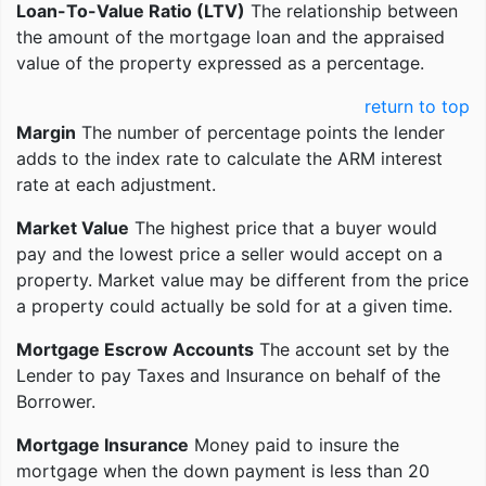
Loan-To-Value Ratio (LTV)
The relationship between
the amount of the mortgage loan and the appraised
value of the property expressed as a percentage.
return to top
Margin
The number of percentage points the lender
adds to the index rate to calculate the ARM interest
rate at each adjustment.
Market Value
The highest price that a buyer would
pay and the lowest price a seller would accept on a
property. Market value may be different from the price
a property could actually be sold for at a given time.
Mortgage Escrow Accounts
The account set by the
Lender to pay Taxes and Insurance on behalf of the
Borrower.
Mortgage Insurance
Money paid to insure the
mortgage when the down payment is less than 20