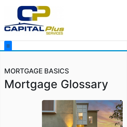
MORTGAGE BASICS
Mortgage Glossary