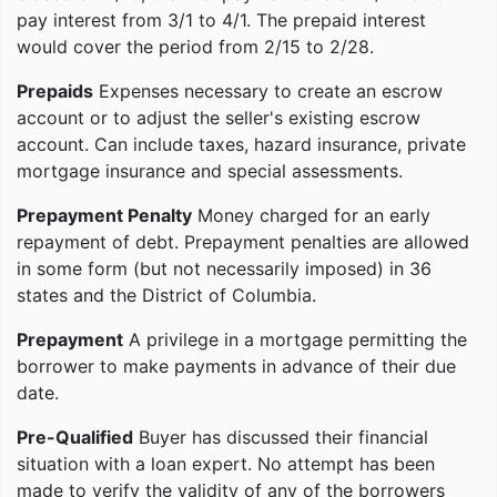
pay interest from 3/1 to 4/1. The prepaid interest
would cover the period from 2/15 to 2/28.
Prepaids
Expenses necessary to create an escrow
account or to adjust the seller's existing escrow
account. Can include taxes, hazard insurance, private
mortgage insurance and special assessments.
Prepayment Penalty
Money charged for an early
repayment of debt. Prepayment penalties are allowed
in some form (but not necessarily imposed) in 36
states and the District of Columbia.
Prepayment
A privilege in a mortgage permitting the
borrower to make payments in advance of their due
date.
Pre-Qualified
Buyer has discussed their financial
situation with a loan expert. No attempt has been
made to verify the validity of any of the borrowers