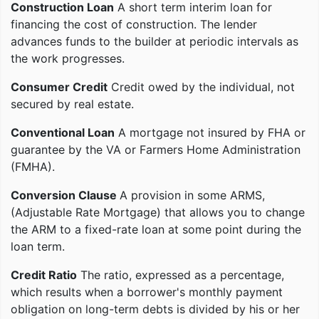
Construction Loan
A short term interim loan for
financing the cost of construction. The lender
advances funds to the builder at periodic intervals as
the work progresses.
Consumer Credit
Credit owed by the individual, not
secured by real estate.
Conventional Loan
A mortgage not insured by FHA or
guarantee by the VA or Farmers Home Administration
(FMHA).
Conversion Clause
A provision in some ARMS,
(Adjustable Rate Mortgage) that allows you to change
the ARM to a fixed-rate loan at some point during the
loan term.
Credit Ratio
The ratio, expressed as a percentage,
which results when a borrower's monthly payment
obligation on long-term debts is divided by his or her