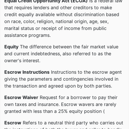
Equal Credit Opportunity Act (ECOA)
Is a federal law
that requires lenders and other creditors to make
credit equally available without discrimination based
on race, color, religion, national origin, age, sex,
marital status or receipt of income from public
assistance programs.
Equity
The difference between the fair market value
and current indebtedness, also referred to as the
owner's interest.
Escrow Instructions
Instructions to the escrow agent
giving the parameters and contingencies involved in
the transaction and agreed upon by both parties.
Escrow Waiver
Request for a borrower to pay their
own taxes and insurance. Escrow wavers are rarely
granted with less than a 25% equity position (
Escrow
Refers to a neutral third party who carries out