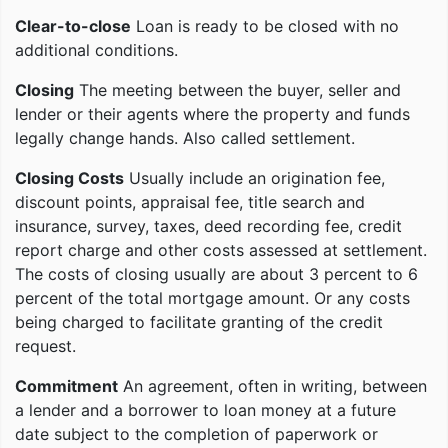
Clear-to-close
Loan is ready to be closed with no
additional conditions.
Closing
The meeting between the buyer, seller and
lender or their agents where the property and funds
legally change hands. Also called settlement.
Closing Costs
Usually include an origination fee,
discount points, appraisal fee, title search and
insurance, survey, taxes, deed recording fee, credit
report charge and other costs assessed at settlement.
The costs of closing usually are about 3 percent to 6
percent of the total mortgage amount. Or any costs
being charged to facilitate granting of the credit
request.
Commitment
An agreement, often in writing, between
a lender and a borrower to loan money at a future
date subject to the completion of paperwork or