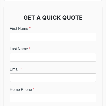
GET A QUICK QUOTE
First Name
*
Last Name
*
Email
*
Home Phone
*