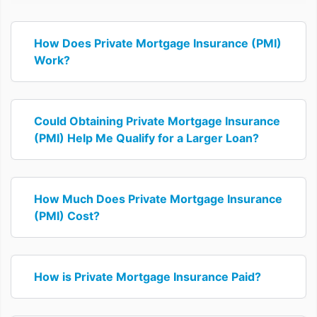
How Does Private Mortgage Insurance (PMI)
Work?
Could Obtaining Private Mortgage Insurance
(PMI) Help Me Qualify for a Larger Loan?
How Much Does Private Mortgage Insurance
(PMI) Cost?
How is Private Mortgage Insurance Paid?