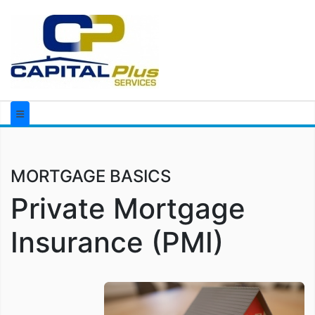
MORTGAGE BASICS
Private Mortgage
Insurance (PMI)