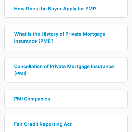
How Does the Buyer Apply for PMI?
What is the History of Private Mortgage
Insurance (PMI)?
Cancellation of Private Mortgage Insurance
(PMI)
PMI Companies
Fair Credit Reporting Act