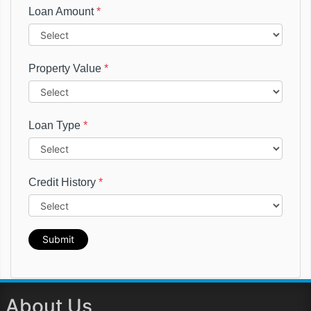
Loan Amount
*
Property Value
*
Loan Type
*
Credit History
*
Submit
About Us