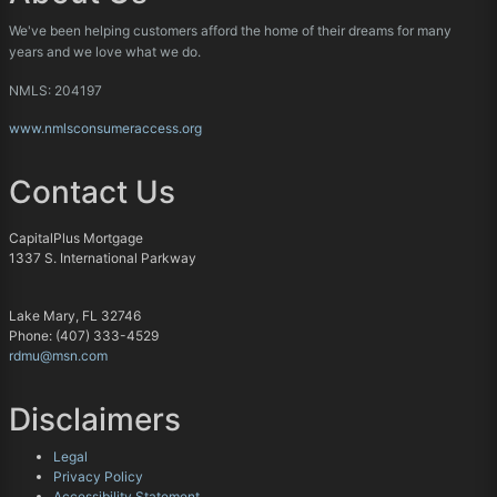
We've been helping customers afford the home of their dreams for many
years and we love what we do.
NMLS: 204197
www.nmlsconsumeraccess.org
Contact Us
CapitalPlus Mortgage
1337 S. International Parkway
Lake Mary, FL 32746
Phone: (407) 333-4529
rdmu@msn.com
Disclaimers
Legal
Privacy Policy
Accessibility Statement