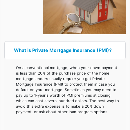
What is Private Mortgage Insurance (PMI)?
On a conventional mortgage, when your down payment
is less than 20% of the purchase price of the home
mortgage lenders usually require you get Private
Mortgage Insurance (PMI) to protect them in case you
default on your mortgage. Sometimes you may need to
pay up to 1-year's worth of PMI premiums at closing
which can cost several hundred dollars. The best way to
avoid this extra expense is to make a 20% down
payment, or ask about other loan program options.