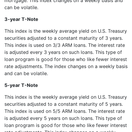
mortgage. This index changes on a weekly basis and
can be volatile.
3-year T-Note
This index is the weekly average yield on U.S. Treasury
securities adjusted to a constant maturity of 3 years.
This index is used on 3/3 ARM loans. The interest rate
is adjusted every 3 years on such loans. This type of
loan program is good for those who like fewer interest
rate adjustments. The index changes on a weekly basis
and can be volatile.
5-year T-Note
This index is the weekly average yield on U.S. Treasury
securities adjusted to a constant maturity of 5 years.
This index is used on 5/5 ARM loans. The interest rate
is adjusted every 5 years on such loans. This type of
loan program is good for those who like fewer interest