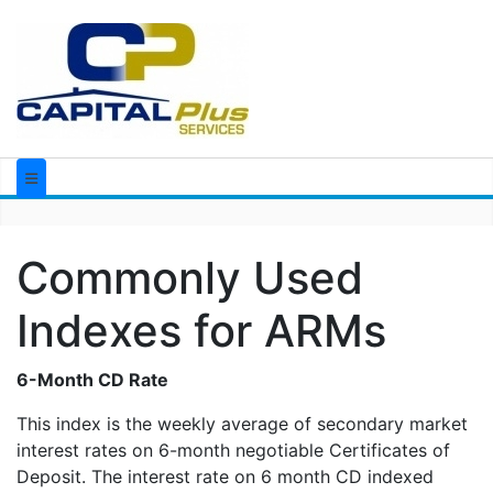
Commonly Used
Indexes for ARMs
6-Month CD Rate
This index is the weekly average of secondary market
interest rates on 6-month negotiable Certificates of
Deposit. The interest rate on 6 month CD indexed