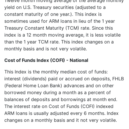
Twelve month moving average of the average monthly
yield on U.S. Treasury securities (adjusted to a
constant maturity of one year.). This index is
sometimes used for ARM loans in lieu of the 1 year
Treasury Constant Maturity (TCM) rate. Since this
index is a 12 month moving average, it is less volatile
than the 1 year TCM rate. This index changes on a
monthly basis and is not very volatile.
Cost of Funds Index (COFI) - National
This Index is the monthly median cost of funds:
interest (dividends) paid or accrued on deposits, FHLB
(Federal Home Loan Bank) advances and on other
borrowed money during a month as a percent of
balances of deposits and borrowings at month end.
The interest rate on Cost of Funds (COFI) indexed
ARM loans is usually adjusted every 6 months. Index
changes on a monthly basis and it not very volatile.