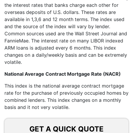
the interest rates that banks charge each other for
overseas deposits of U.S. dollars. These rates are
available in 1,3,6 and 12 month terms. The index used
and the source of the index will vary by lender.
Common sources used are the Wall Street Journal and
FannieMae. The interest rate on many LIBOR indexed
ARM loans is adjusted every 6 months. This index
changes on a daily/weekly basis and can be extremely
volatile.
National Average Contract Mortgage Rate (NACR)
This index is the national average contract mortgage
rate for the purchase of previously occupied homes by
combined lenders. This index changes on a monthly
basis and it not very volatile.
GET A QUICK QUOTE