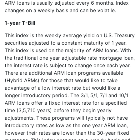
ARM loans is usually adjusted every 6 months. Index
changes on a weekly basis and can be volatile.
1-year T-Bill
This index is the weekly average yield on U.S. Treasury
securities adjusted to a constant maturity of 1 year.
This index is used on the majority of ARM loans. With
the traditional one year adjustable rate mortgage loan,
the interest rate is subject to change once each year.
There are additional ARM loan programs available
(Hybrid ARMs) for those that would like to take
advantage of a low interest rate but would like a
longer introductory period. The 3/1, 5/1, 7/1 and 10/1
ARM loans offer a fixed interest rate for a specified
time (3,5,7,10 years) before they begin yearly
adjustments. These programs will typically not have
introductory rates as low as the one year ARM loan,
however their rates are lower than the 30-year fixed