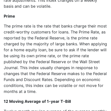
rate adjustments. This index changes on a weekly
basis and can be volatile.
Prime
The prime rate is the rate that banks charge their most
credit-worthy customers for loans. The Prime Rate, as
reported by the Federal Reserve, is the prime rate
charged by the majority of large banks. When applying
for a home equity loan, be sure to ask if the lender will
be using its own prime rate, or the prime rate
published by the Federal Reserve or the Wall Street
Journal. This index usually changes in response to
changes that the Federal Reserve makes to the Federal
Funds and Discount Rates. Depending on economic
conditions, this index can be volatile or not move for
months at a time.
12 Moving Average of 1-year T-Bill