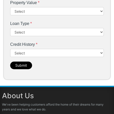
Property Value
*
Loan Type
*
Credit History
*
Submit
About Us
We've been helping customers afford the home of their dreams for many
years and we love what we do.