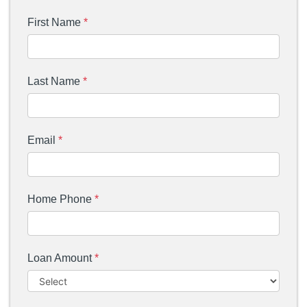
First Name
*
Last Name
*
Email
*
Home Phone
*
Loan Amount
*