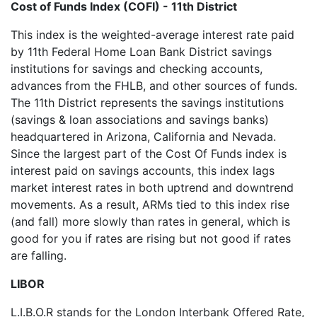
Cost of Funds Index (COFI) - 11th District
This index is the weighted-average interest rate paid
by 11th Federal Home Loan Bank District savings
institutions for savings and checking accounts,
advances from the FHLB, and other sources of funds.
The 11th District represents the savings institutions
(savings & loan associations and savings banks)
headquartered in Arizona, California and Nevada.
Since the largest part of the Cost Of Funds index is
interest paid on savings accounts, this index lags
market interest rates in both uptrend and downtrend
movements. As a result, ARMs tied to this index rise
(and fall) more slowly than rates in general, which is
good for you if rates are rising but not good if rates
are falling.
LIBOR
L.I.B.O.R stands for the London Interbank Offered Rate,