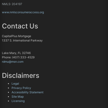
NMLS: 204197
www.nmlsconsumeraccess.org
Contact Us
CapitalPlus Mortgage
1337 S. International Parkway
Lake Mary, FL 32746
Phone: (407) 333-4529
rdmu@msn.com
Disclaimers
Legal
Privacy Policy
Accessibility Statement
Site Map
Licensing